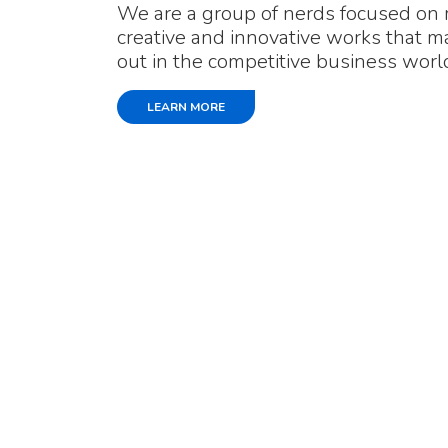
We are a group of nerds focused on
creative and innovative works that 
out in the competitive business worl
LEARN MORE