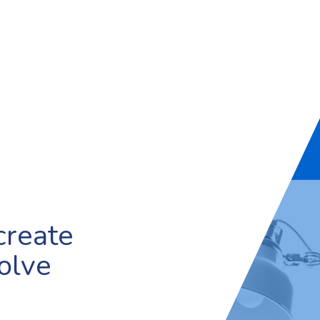
create
olve