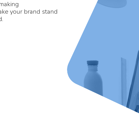
 making
make your brand stand
d.