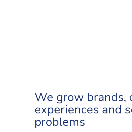
We grow brands, 
experiences and s
problems