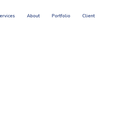
ervices
About
Portfolio
Client