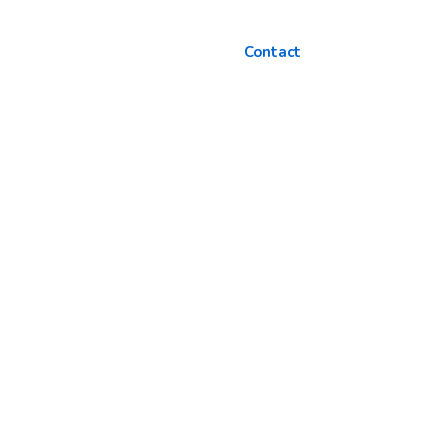
Contact