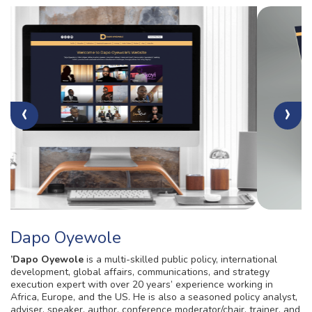
‹
›
Dapo Oyewole
’Dapo Oyewole
is a multi-skilled public policy, international
development, global affairs, communications, and strategy
execution expert with over 20 years’ experience working in
Africa, Europe, and the US. He is also a seasoned policy analyst,
adviser, speaker, author, conference moderator/chair, trainer, and