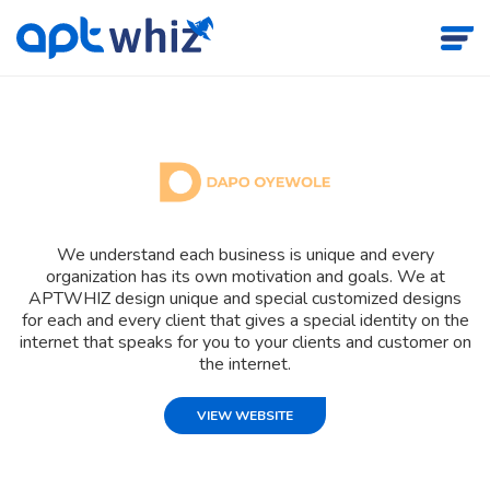
We understand each business is unique and every
organization has its own motivation and goals. We at
APTWHIZ design unique and special customized designs
for each and every client that gives a special identity on the
internet that speaks for you to your clients and customer on
the internet.
VIEW WEBSITE