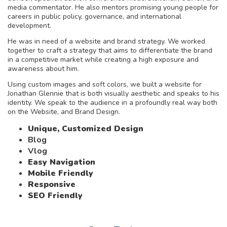
media commentator. He also mentors promising young people for
careers in public policy, governance, and international
development.
He was in need of a website and brand strategy. We worked
together to craft a strategy that aims to differentiate the brand
in a competitive market while creating a high exposure and
awareness about him.
Using custom images and soft colors, we built a website for
Jonathan Glennie that is both visually aesthetic and speaks to his
identity. We speak to the audience in a profoundly real way both
on the Website, and Brand Design.
Unique, Customized Design
Blog
Vlog
Easy Navigation
Mobile Friendly
Responsive
SEO Friendly