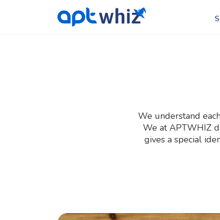
S
We understand each b
We at APTWHIZ desi
gives a special ide