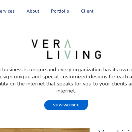
ervices
About
Portfolio
Client
usiness is unique and every organization has its own 
gn unique and special customized designs for each an
ntity on the internet that speaks for you to your clients
internet.
VIEW WEBSITE