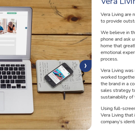
Vera Livi
Vera Living are 
to provide outst
We believe in th
phone and ask u
home that greatl
emotional exper
process.
›
Vera Living was
worked together 
the brand in a c
sales strategy t
sustainability of
Using full-scree
Vera Living that
company’s identi
real way both o