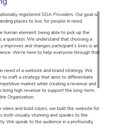
ng
nationally registered SDA Providers. Our goal is
anding places to live, for people in need.
e human element: being able to pick up the
s a question. We understand that choosing a
y improves and changes participant’s lives is an
ience. We’re here to help everyone through that
 in need of a website and brand strategy. We
to craft a strategy that aims to differentiate
ompetitive market while creating a revenue and
o bring high revenue to support the long-term
 the Organization.
n video and bold colors, we built the website for
 is both visually stunning and speaks to the
ty. We speak to the audience in a profoundly
n the Website, and Brand Design.