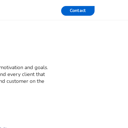
Contact
motivation and goals.
d every client that
 and customer on the